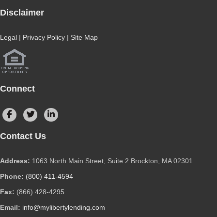
Disclaimer
Legal
|
Privacy Policy
|
Site Map
Connect
Contact Us
Address:
1063 North Main Street, Suite 2 Brockton, MA 02301
Phone:
(800) 411-4594
Fax:
(866) 428-4295
Email:
info@mylibertylending.com