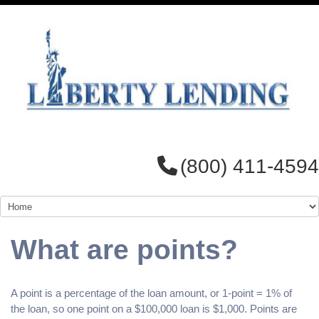
(800) 411-4594
What are points?
A point is a percentage of the loan amount, or 1-point = 1% of
the loan, so one point on a $100,000 loan is $1,000. Points are