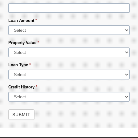
Loan Amount
*
Property Value
*
Loan Type
*
Credit History
*
SUBMIT