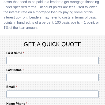
costs that need to be paid to a lender to get mortgage financing
under specified terms. Discount points are fees used to lower
the interest rate on a mortgage loan by paying some of this
interest up-front. Lenders may refer to costs in terms of basic
points in hundredths of a percent, 100 basis points = 1 point, or
1% of the loan amount.
GET A QUICK QUOTE
First Name
*
Last Name
*
Email
*
Home Phone
*