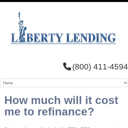
(800) 411-4594
How much will it cost
me to refinance?