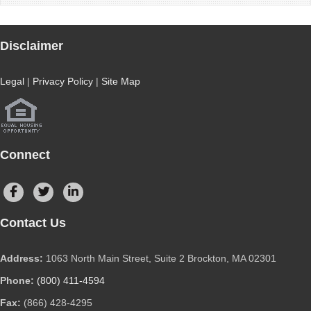
Disclaimer
Legal
|
Privacy Policy
|
Site Map
Connect
Contact Us
Address:
1063 North Main Street, Suite 2 Brockton, MA 02301
Phone:
(800) 411-4594
Fax:
(866) 428-4295