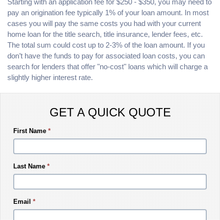
Starting with an application fee for $250 - $350, you may need to
pay an origination fee typically 1% of your loan amount. In most
cases you will pay the same costs you had with your current
home loan for the title search, title insurance, lender fees, etc.
The total sum could cost up to 2-3% of the loan amount. If you
don’t have the funds to pay for associated loan costs, you can
search for lenders that offer "no-cost" loans which will charge a
slightly higher interest rate.
GET A QUICK QUOTE
First Name
*
Last Name
*
Email
*