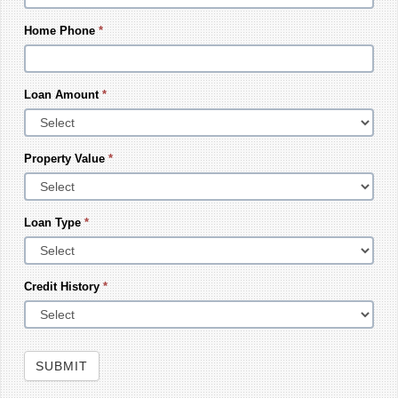
Home Phone
*
Loan Amount
*
Property Value
*
Loan Type
*
Credit History
*
SUBMIT