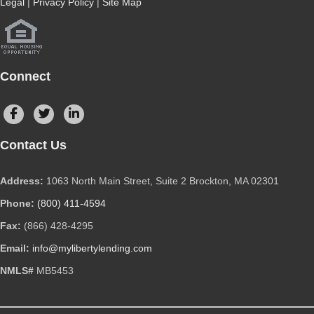
Legal
|
Privacy Policy
|
Site Map
Connect
Contact Us
Address:
1063 North Main Street, Suite 2 Brockton, MA 02301
Phone:
(800) 411-4594
Fax:
(866) 428-4295
Email:
info@mylibertylending.com
NMLS#
MB5453