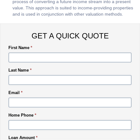
process of converting a future income stream into a present
value. This approach is suited to income-providing properties
and is used in conjunction with other valuation methods.
GET A QUICK QUOTE
First Name
*
Last Name
*
Email
*
Home Phone
*
Loan Amount
*