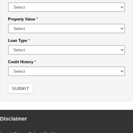
Property Value
*
Loan Type
*
Credit History
*
SUBMIT
Disclaimer