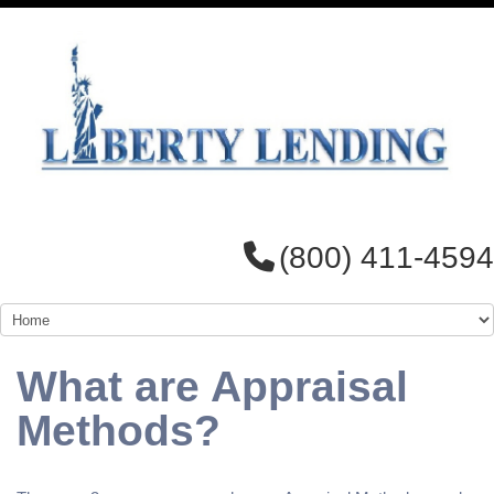
(800) 411-4594
What are Appraisal
Methods?