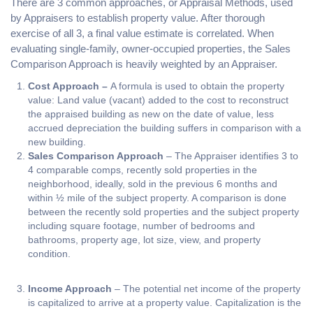
There are 3 common approaches, or Appraisal Methods, used
by Appraisers to establish property value. After thorough
exercise of all 3, a final value estimate is correlated. When
evaluating single-family, owner-occupied properties, the Sales
Comparison Approach is heavily weighted by an Appraiser.
Cost Approach –
A formula is used to obtain the property
value: Land value (vacant) added to the cost to reconstruct
the appraised building as new on the date of value, less
accrued depreciation the building suffers in comparison with a
new building.
Sales Comparison Approach
– The Appraiser identifies 3 to
4 comparable comps, recently sold properties in the
neighborhood, ideally, sold in the previous 6 months and
within ½ mile of the subject property. A comparison is done
between the recently sold properties and the subject property
including square footage, number of bedrooms and
bathrooms, property age, lot size, view, and property
condition.
Income Approach
– The potential net income of the property
is capitalized to arrive at a property value. Capitalization is the