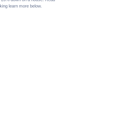
king learn more below.