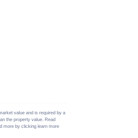
 market value and is required by a
han the property value. Read
d more by clicking learn more