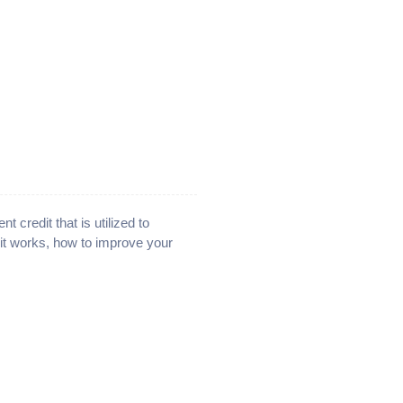
nt credit that is utilized to
 it works, how to improve your