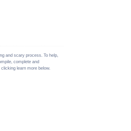
ng and scary process. To help,
compile, complete and
y clicking learn more below.