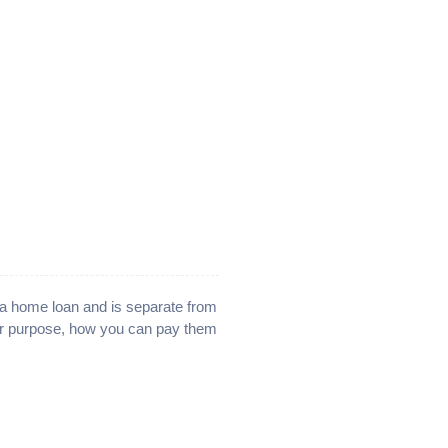
e a home loan and is separate from
ir purpose, how you can pay them