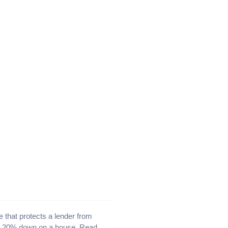
 that protects a lender from
han 20% down on a house. Read