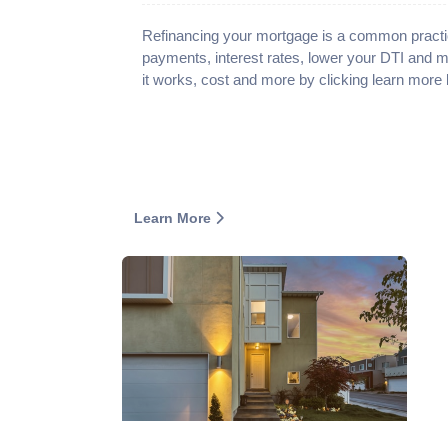
Refinancing your mortgage is a common practi
payments, interest rates, lower your DTI and 
it works, cost and more by clicking learn more 
Learn More