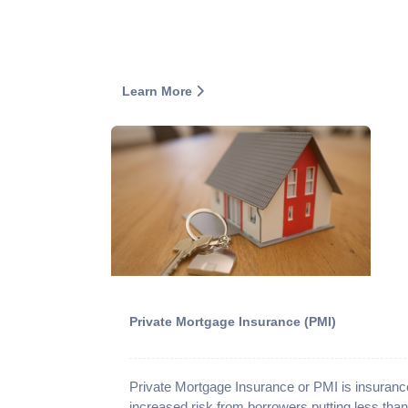
Learn More
Private Mortgage Insurance (PMI)
Private Mortgage Insurance or PMI is insurance
increased risk from borrowers putting less t