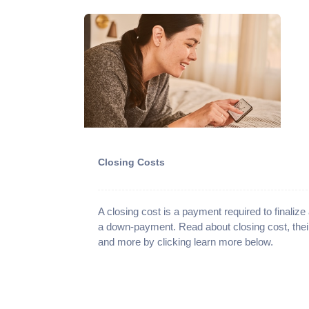
Closing Costs
A closing cost is a payment required to finaliz
a down-payment. Read about closing cost, the
and more by clicking learn more below.