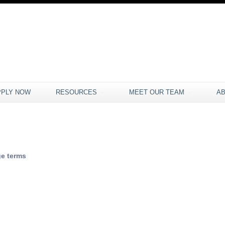
PPLY NOW
RESOURCES
MEET OUR TEAM
A
e terms