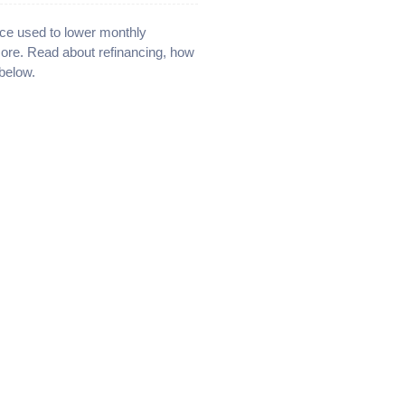
ce used to lower monthly
more. Read about refinancing, how
below.