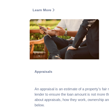
Learn More
Appraisals
An appraisal is an estimate of a property’s fair
lender to ensure the loan amount is not more t
about appraisals, how they work, ownership an
below.