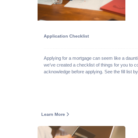
Application Checklist
Applying for a mortgage can seem like a daunti
we’ve created a checklist of things for you to 
acknowledge before applying. See the fill list b
Learn More