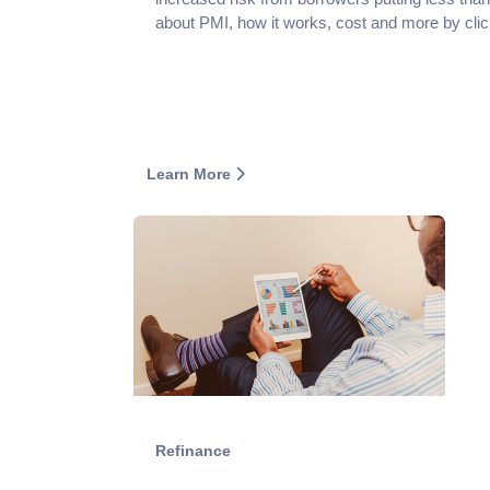
about PMI, how it works, cost and more by clic
Learn More
Refinance