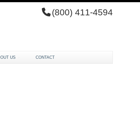
(800) 411-4594
BOUT US
CONTACT