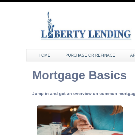
HOME
PURCHASE OR REFINACE
A
Mortgage Basics
Jump in and get an overview on common mortgag