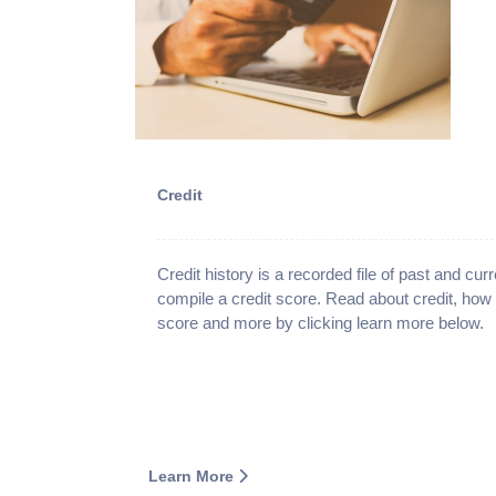
Credit
Credit history is a recorded file of past and curre
compile a credit score. Read about credit, how
score and more by clicking learn more below.
Learn More